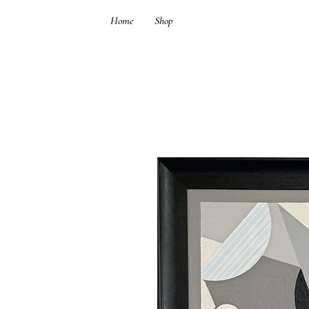
Home
Shop