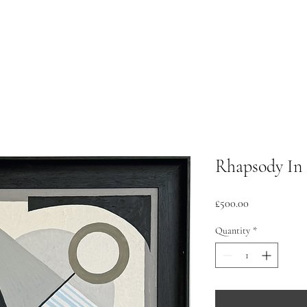
Rhapsody In 
Price
£500.00
Quantity
*