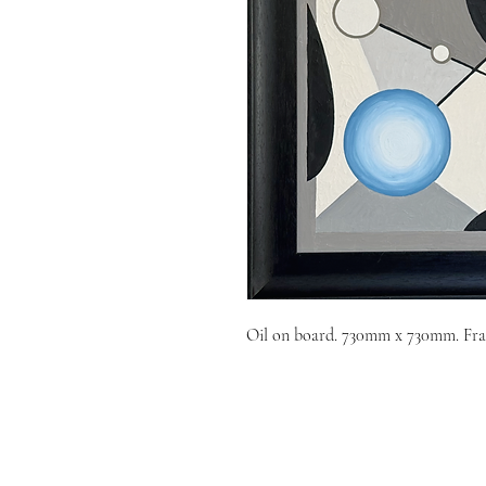
Oil on board. 730mm x 730mm. Fra