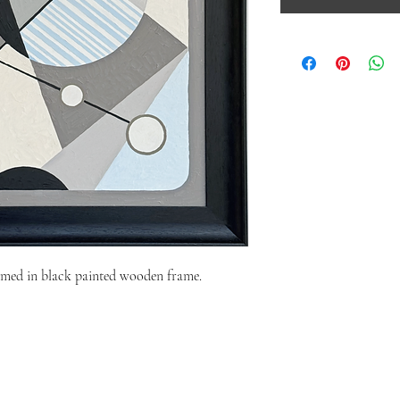
med in black painted wooden frame.