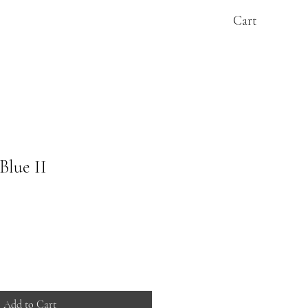
Cart
Blue II
Add to Cart