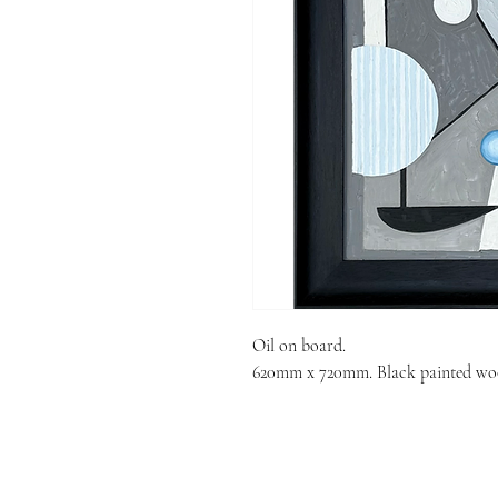
Oil on board.
620mm x 720mm. Black painted wo