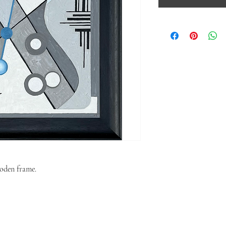
oden frame.