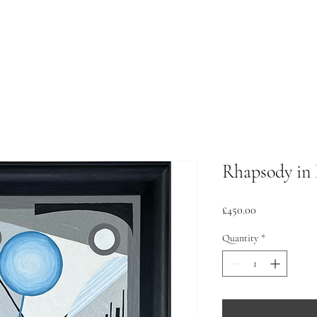
Rhapsody in 
Price
£450.00
Quantity
*