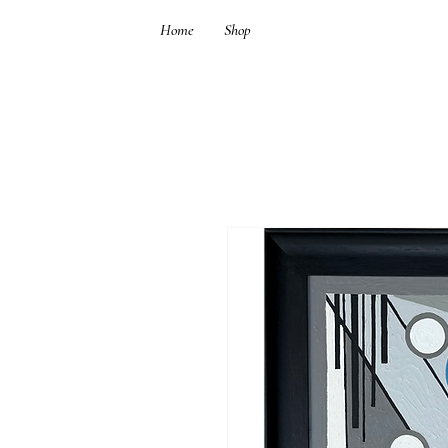
Home
Shop