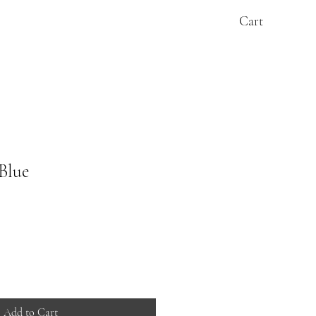
Cart
Blue
Add to Cart