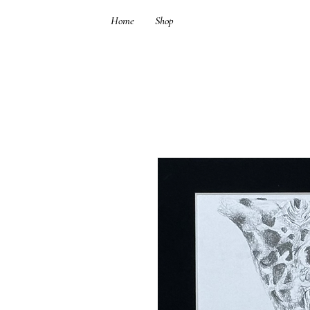
Home
Shop