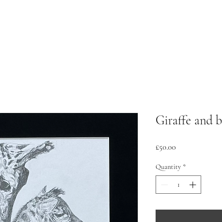
Giraffe and 
Price
£50.00
Quantity
*