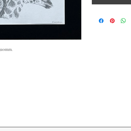
x210mm.