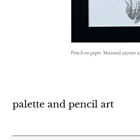
Pencil on paper. Mounted 295mm 
palette and pencil art