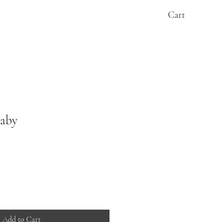
Cart
baby
Add to Cart