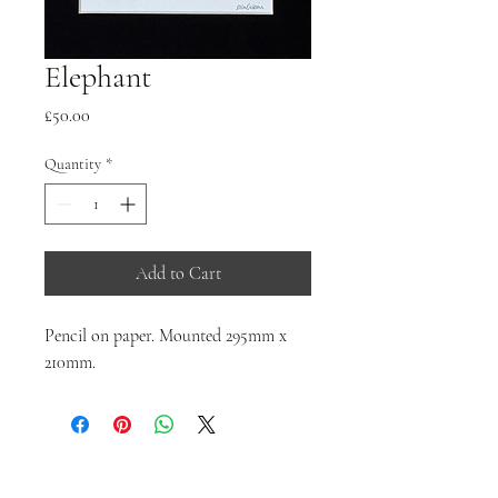
Elephant
Price
£50.00
Quantity
*
Add to Cart
Pencil on paper. Mounted 295mm x
210mm.