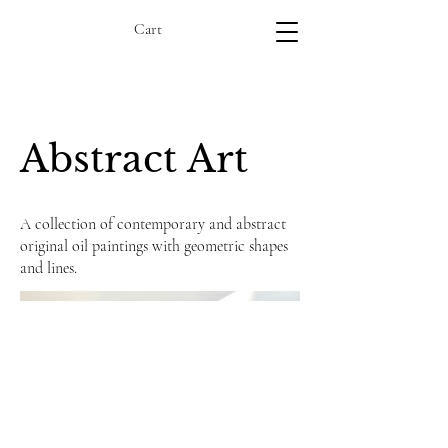
Cart
Abstract Art
A collection of contemporary and abstract
original oil paintings with geometric shapes
and lines.